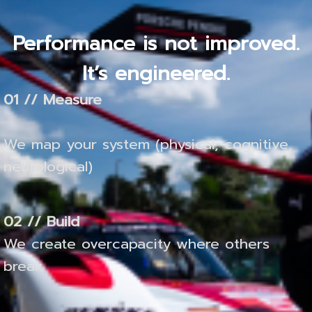
Performance is not improved.
It’s engineered.
01 // Measure
We map your system (physical, cognitive,
neurological)
02 // Build
We create overcapacity where others
break