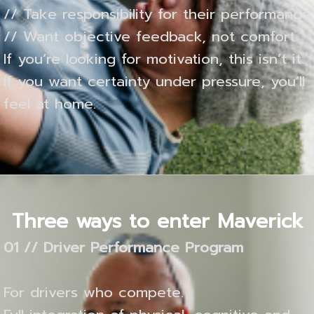
// Take responsibility for their performance
// Want objective feedback, not comfort
If you’re looking for motivation, this isn’t it.
If you want certainty under pressure, you’ll
feel at home.
Three ways to enter Maverick
01 // Driver Performance Program
For drivers who compete.