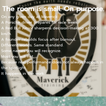
The room is small. On purpose.
On any given day at Maverick:
A Porsche driver prepares for race week.
A Red Bull Junior sharpens decision-making at 300
km/h.
A founder rebuilds focus after burnout.
Different worlds. Same standard.
Some names you will recognize.
Most you will not.
Because real performance does not always happen in
the spotlight.
It happens in the work.