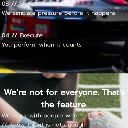
03 // Stress
We simulate pressure before it happens
04 // Execute
You perform when it counts
We’re not for everyone. That’s
the feature.
We work with people who:
// Know talent is not enough