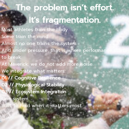
The problem isn’t effort.
It’s fragmentation.
Most athletes train the body.
Some train the mind.
Almost no one trains the system.
And under pressure, that is where performance starts
to break.
At Maverick, we do not add more noise.
We integrate what matters:
01 // Cognitive Resilience
02 // Physiological Stability
03 // Ecosystem Integration
One system.
Built to hold when it matters most.