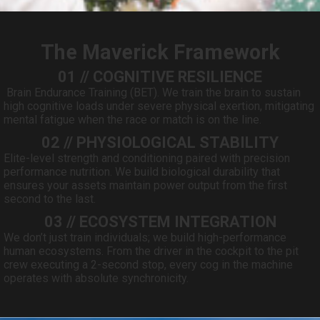
The Maverick Framework
01 // COGNITIVE RESILIENCE
Brain Endurance Training (BET). We train the brain to sustain
high cognitive loads under severe physical exertion, mitigating
mental fatigue when the race or match is on the line.
02 // PHYSIOLOGICAL STABILITY
Elite-level strength and conditioning paired with precision
performance nutrition. We build biological durability that
ensures your assets maintain power output from the first
second to the last.
03 // ECOSYSTEM INTEGRATION
We don’t just train individuals; we build high-performance
human ecosystems. From the driver in the cockpit to the pit
crew executing a 2-second stop, every cog in the machine
operates with absolute synchronicity.