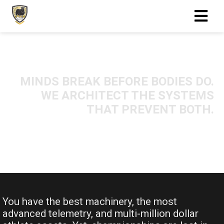
MINDS BREAK BEFORE BODIES DO.
WE ARCHITECT THE SYSTEMS
THAT PREVENT BOTH.
You have the best machinery, the most
advanced telemetry, and multi-million dollar