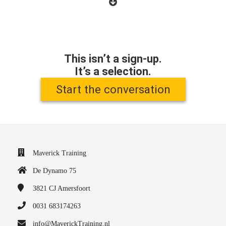
This isn’t a sign-up.
It’s a selection.
Start the conversation
Maverick Training
De Dynamo 75
3821 CJ
Amersfoort
0031 683174263
info@MaverickTraining.nl