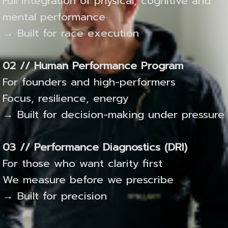
Full integration of physical, cognitive and
mental performance
→ Built for race execution
02 // Human Performance Program
For founders and high-performers
Focus, resilience, energy
→ Built for decision-making under pressure
03 // Performance Diagnostics (DRI)
For those who want clarity first
We measure before we prescribe
→ Built for precision