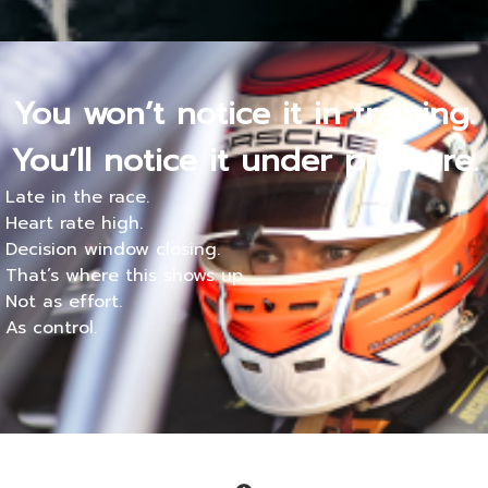
You won’t notice it in training.
You’ll notice it under pressure.
Late in the race.
Heart rate high.
Decision window closing.
That’s where this shows up.
Not as effort.
As control.