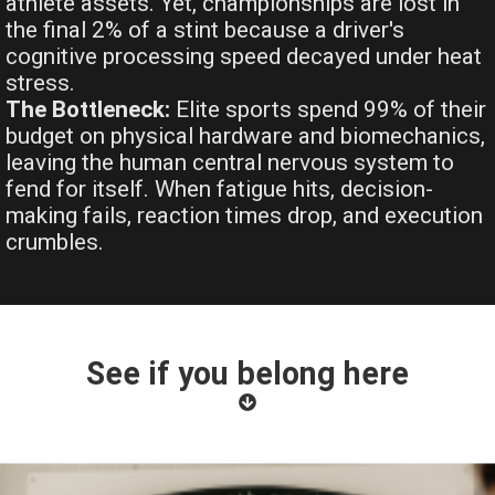
athlete assets. Yet, championships are lost in
the final 2% of a stint because a driver's
cognitive processing speed decayed under heat
stress.
The Bottleneck:
Elite sports spend 99% of their
budget on physical hardware and biomechanics,
leaving the human central nervous system to
fend for itself. When fatigue hits, decision-
making fails, reaction times drop, and execution
crumbles.
See if you belong here